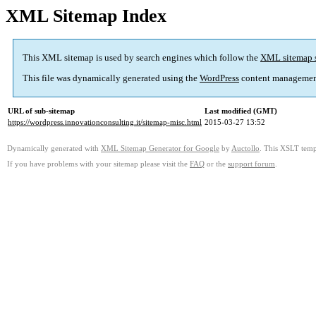
XML Sitemap Index
This XML sitemap is used by search engines which follow the
XML sitemap 
This file was dynamically generated using the
WordPress
content managemen
URL of sub-sitemap
Last modified (GMT)
https://wordpress.innovationconsulting.it/sitemap-misc.html
2015-03-27 13:52
Dynamically generated with
XML Sitemap Generator for Google
by
Auctollo
. This XSLT templ
If you have problems with your sitemap please visit the
FAQ
or the
support forum
.