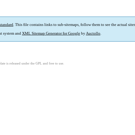
standard
. This file contains links to sub-sitemaps, follow them to see the actual sit
t system and
XML Sitemap Generator for Google
by
Auctollo
.
ate is released under the GPL and free to use.